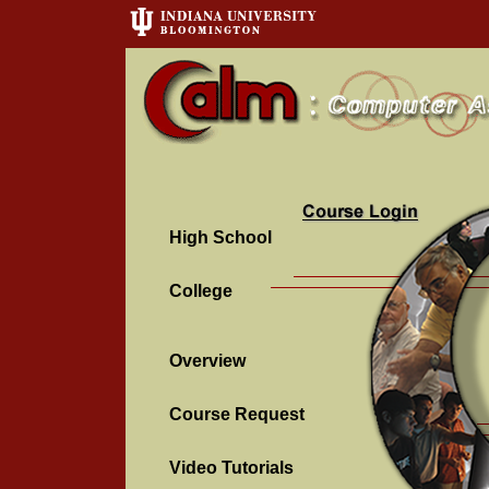
High School
College
Overview
Course Request
Video Tutorials