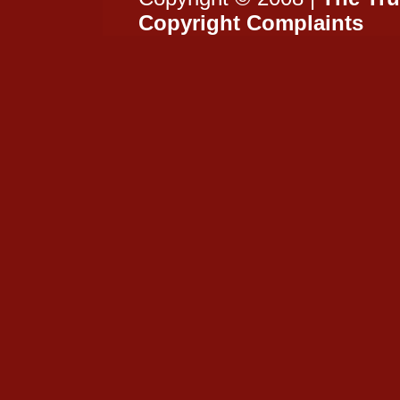
Copyright Complaints