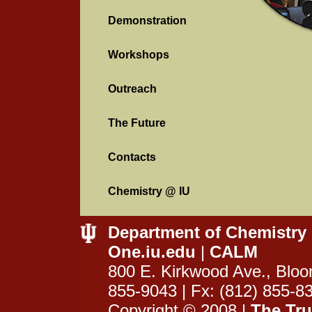
Demonstration
Workshops
Outreach
The Future
Contacts
Chemistry @ IU
Department of Chemistry
One.iu.edu
|
CALM
800 E. Kirkwood Ave., Bloo
855-9043 | Fx: (812) 855-8
Copyright © 2008 |
The Tru