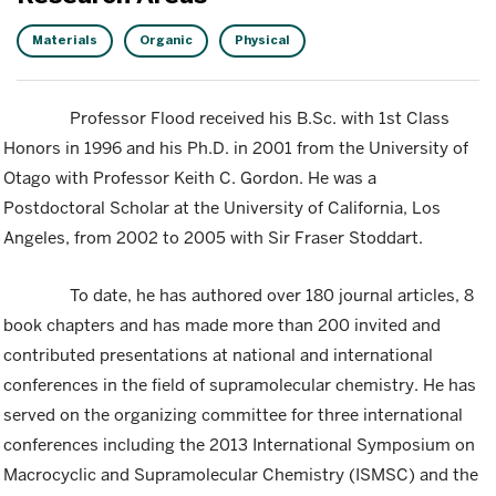
Materials
Organic
Physical
Professor Flood received his B.Sc. with 1st Class
Honors in 1996 and his Ph.D. in 2001 from the University of
Otago with Professor Keith C. Gordon. He was a
Postdoctoral Scholar at the University of California, Los
Angeles, from 2002 to 2005 with Sir Fraser Stoddart.
To date, he has authored over 180 journal articles, 8
book chapters and has made more than 200 invited and
contributed presentations at national and international
conferences in the field of supramolecular chemistry. He has
served on the organizing committee for three international
conferences including the 2013 International Symposium on
Macrocyclic and Supramolecular Chemistry (ISMSC) and the