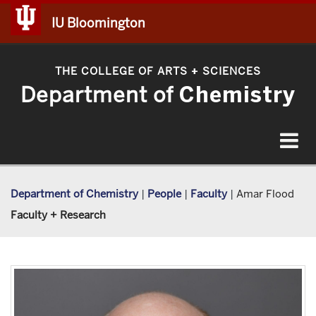
IU Bloomington
THE COLLEGE OF ARTS
SCIENCES
+
Department of
Chemistry
Toggle
navigat
Department of Chemistry
|
People
|
Faculty
|
Amar Flood
Faculty + Research