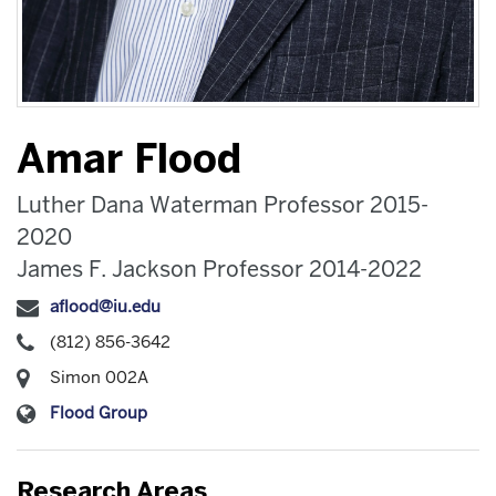
Amar Flood
Luther Dana Waterman Professor 2015-
2020
James F. Jackson Professor 2014-2022
aflood@iu.edu
(812) 856-3642
Simon 002A
Flood Group
Research Areas