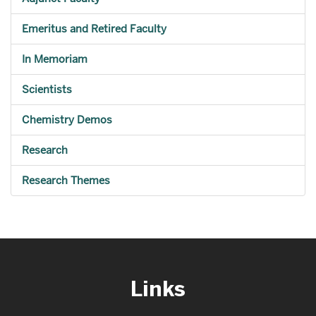
Emeritus and Retired Faculty
In Memoriam
Scientists
Chemistry Demos
Research
Research Themes
Links