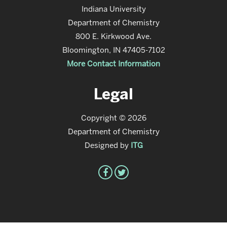
Indiana University
Department of Chemistry
800 E. Kirkwood Ave.
Bloomington, IN 47405-7102
More Contact Information
Legal
Copyright © 2026
Department of Chemistry
Designed by
ITG