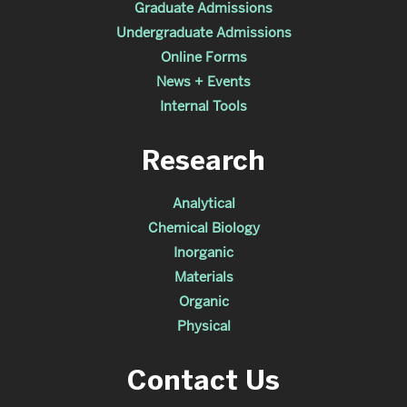
Graduate Admissions
Undergraduate Admissions
Online Forms
News + Events
Internal Tools
Research
Analytical
Chemical Biology
Inorganic
Materials
Organic
Physical
Contact Us