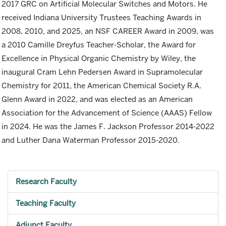
2017 GRC on Artificial Molecular Switches and Motors. He
received Indiana University Trustees Teaching Awards in
2008, 2010, and 2025, an NSF CAREER Award in 2009, was
a 2010 Camille Dreyfus Teacher-Scholar, the Award for
Excellence in Physical Organic Chemistry by Wiley, the
inaugural Cram Lehn Pedersen Award in Supramolecular
Chemistry for 2011, the American Chemical Society R.A.
Glenn Award in 2022, and was elected as an American
Association for the Advancement of Science (AAAS) Fellow
in 2024. He was the James F. Jackson Professor 2014-2022
and Luther Dana Waterman Professor 2015-2020.
Research Faculty
Teaching Faculty
Adjunct Faculty